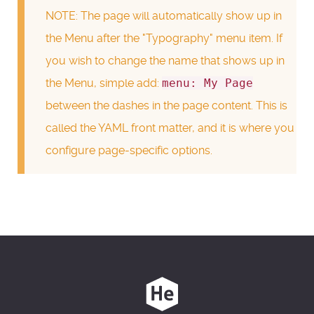
NOTE: The page will automatically show up in
the Menu after the "Typography" menu item. If
you wish to change the name that shows up in
the Menu, simple add:
menu: My Page
between the dashes in the page content. This is
called the YAML front matter, and it is where you
configure page-specific options.