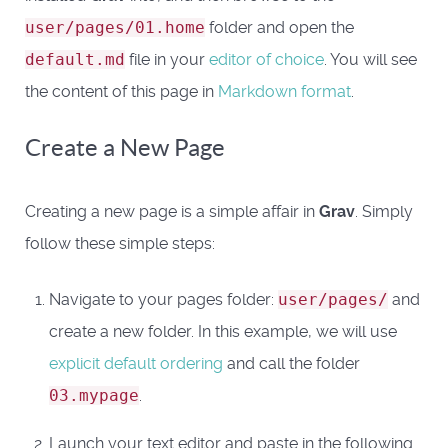
user/pages/01.home
folder and open the
default.md
file in your
editor of choice
. You will see
the content of this page in
Markdown format
.
Create a New Page
Creating a new page is a simple affair in
Grav
. Simply
follow these simple steps:
Navigate to your pages folder:
user/pages/
and
create a new folder. In this example, we will use
explicit default ordering
and call the folder
03.mypage
.
Launch your text editor and paste in the following