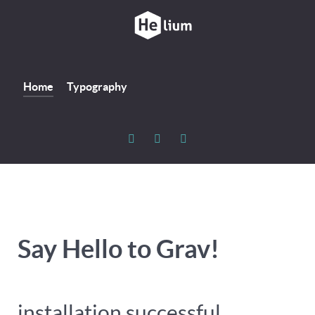
Home
Typography
Say Hello to Grav!
installation successful...