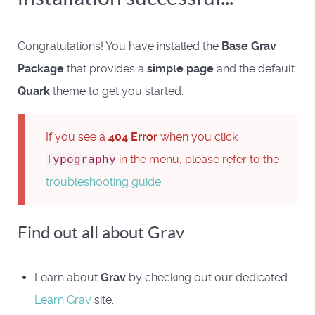
Congratulations! You have installed the
Base Grav
Package
that provides a
simple page
and the default
Quark
theme to get you started.
If you see a
404 Error
when you click
Typography
in the menu, please refer to the
troubleshooting guide
.
Find out all about Grav
Learn about
Grav
by checking out our dedicated
Learn Grav
site.