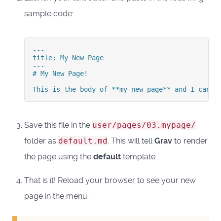
sample code:
---

title: My New Page

---

# My New Page!

This is the body of **my new page** and I can e
Save this file in the
user/pages/03.mypage/
folder as
default.md
. This will tell
Grav
to render
the page using the
default
template.
That is it! Reload your browser to see your new
page in the menu.