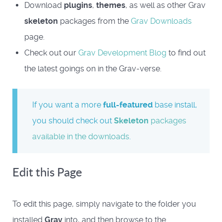
Download
plugins
,
themes
, as well as other Grav
skeleton
packages from the
Grav Downloads
page.
Check out our
Grav Development Blog
to find out
the latest goings on in the Grav-verse.
If you want a more
full-featured
base install,
you should check out
Skeleton
packages
available in the downloads
.
Edit this Page
To edit this page, simply navigate to the folder you
installed
Grav
into, and then browse to the